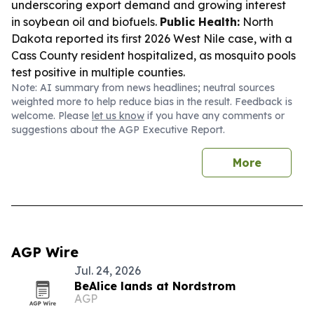
underscoring export demand and growing interest
in soybean oil and biofuels.
Public Health:
North
Dakota reported its first 2026 West Nile case, with a
Cass County resident hospitalized, as mosquito pools
test positive in multiple counties.
Note: AI summary from news headlines; neutral sources
weighted more to help reduce bias in the result. Feedback is
welcome. Please
let us know
if you have any comments or
suggestions about the AGP Executive Report.
More
AGP Wire
Jul. 24, 2026
BeAlice lands at Nordstrom
AGP