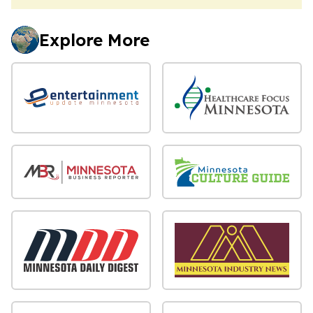
Explore More