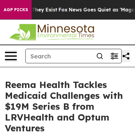
o Proof They Exist
Fox News Goes Quiet as 'Maga Media
AGP PICKS
Reema Health Tackles
Medicaid Challenges with
$19M Series B from
LRVHealth and Optum
Ventures