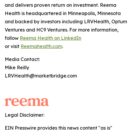
and delivers proven return on investment. Reema
Health is headquartered in Minneapolis, Minnesota
and backed by investors including LRVHealth, Optum
Ventures and HC9 Ventures. For more information,
follow
Reema Health on LinkedIn
or visit
Reemahealth.com
.
Media Contact:
Mike Reilly
LRVHealth@marketbridge.com
Legal Disclaimer:
EIN Presswire provides this news content "as is"