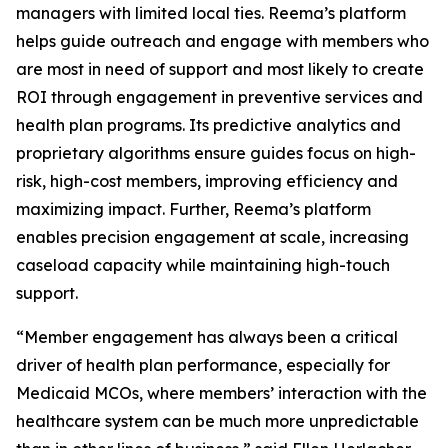
managers with limited local ties. Reema’s platform
helps guide outreach and engage with members who
are most in need of support and most likely to create
ROI through engagement in preventive services and
health plan programs. Its predictive analytics and
proprietary algorithms ensure guides focus on high-
risk, high-cost members, improving efficiency and
maximizing impact. Further, Reema’s platform
enables precision engagement at scale, increasing
caseload capacity while maintaining high-touch
support.
“Member engagement has always been a critical
driver of health plan performance, especially for
Medicaid MCOs, where members’ interaction with the
healthcare system can be much more unpredictable