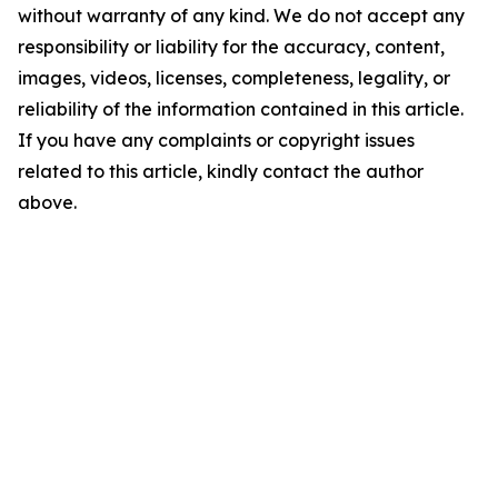
without warranty of any kind. We do not accept any
responsibility or liability for the accuracy, content,
images, videos, licenses, completeness, legality, or
reliability of the information contained in this article.
If you have any complaints or copyright issues
related to this article, kindly contact the author
above.