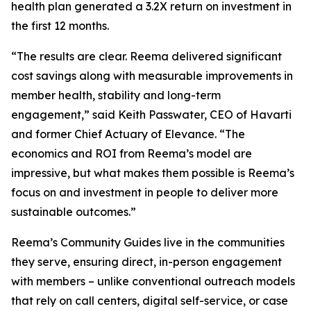
health plan generated a 3.2X return on investment in
the first 12 months.
“The results are clear. Reema delivered significant
cost savings along with measurable improvements in
member health, stability and long-term
engagement,” said Keith Passwater, CEO of Havarti
and former Chief Actuary of Elevance. “The
economics and ROI from Reema’s model are
impressive, but what makes them possible is Reema’s
focus on and investment in people to deliver more
sustainable outcomes.”
Reema’s Community Guides live in the communities
they serve, ensuring direct, in-person engagement
with members – unlike conventional outreach models
that rely on call centers, digital self-service, or case