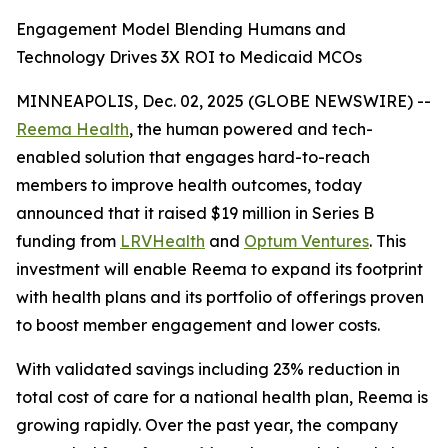
Engagement Model Blending Humans and
Technology Drives 3X ROI to Medicaid MCOs
MINNEAPOLIS, Dec. 02, 2025 (GLOBE NEWSWIRE) --
Reema Health
, the human powered and tech-
enabled solution that engages hard-to-reach
members to improve health outcomes, today
announced that it raised $19 million in Series B
funding from
LRVHealth
and
Optum Ventures
. This
investment will enable Reema to expand its footprint
with health plans and its portfolio of offerings proven
to boost member engagement and lower costs.
With validated savings including 23% reduction in
total cost of care for a national health plan, Reema is
growing rapidly. Over the past year, the company