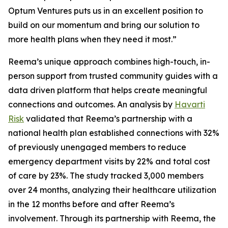
Optum Ventures puts us in an excellent position to
build on our momentum and bring our solution to
more health plans when they need it most.”
Reema’s unique approach combines high-touch, in-
person support from trusted community guides with a
data driven platform that helps create meaningful
connections and outcomes. An analysis by
Havarti
Risk
validated that Reema’s partnership with a
national health plan established connections with 32%
of previously unengaged members to reduce
emergency department visits by 22% and total cost
of care by 23%. The study tracked 3,000 members
over 24 months, analyzing their healthcare utilization
in the 12 months before and after Reema’s
involvement. Through its partnership with Reema, the