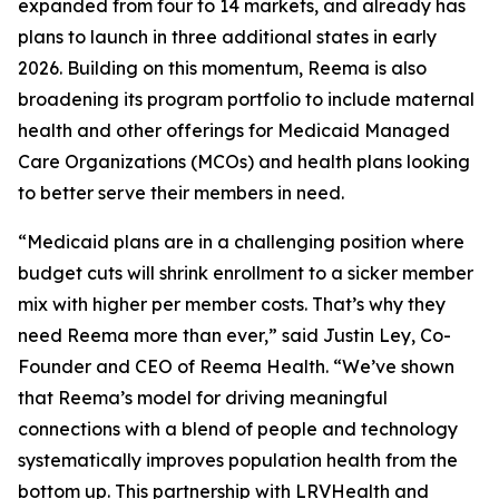
expanded from four to 14 markets, and already has
plans to launch in three additional states in early
2026. Building on this momentum, Reema is also
broadening its program portfolio to include maternal
health and other offerings for Medicaid Managed
Care Organizations (MCOs) and health plans looking
to better serve their members in need.
“Medicaid plans are in a challenging position where
budget cuts will shrink enrollment to a sicker member
mix with higher per member costs. That’s why they
need Reema more than ever,” said Justin Ley, Co-
Founder and CEO of Reema Health. “We’ve shown
that Reema’s model for driving meaningful
connections with a blend of people and technology
systematically improves population health from the
bottom up. This partnership with LRVHealth and