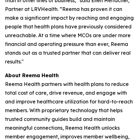
than in other lines of business,” said Ellen Herlacher,
Partner at LRVHealth. “Reema has proven it can
make a significant impact by reaching and engaging
people that health plans have previously considered
unreachable. At a time where MCOs are under more
financial and operating pressure than ever, Reema
stands out as a trusted partner that can deliver real
results."
About Reema Health
Reema Health partners with health plans to reduce
total cost of care, drive revenue, and engage with
and improve healthcare utilization for hard-to-reach
members. With proprietary technology that helps
trusted community guides build and maintain
meaningful connections, Reema Health unlocks
member engagement, improves member wellbeing,