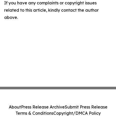
If you have any complaints or copyright issues
related to this article, kindly contact the author
above.
About
Press Release Archive
Submit Press Release
Terms & Conditions
Copyright/DMCA Policy