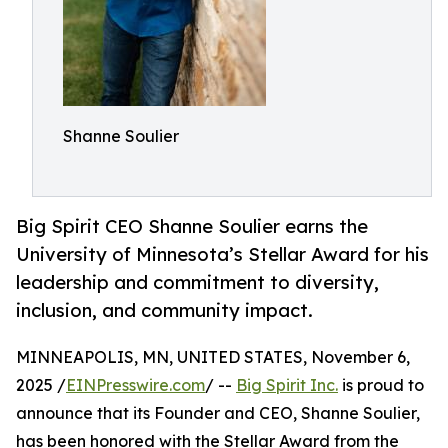
Shanne Soulier
Big Spirit CEO Shanne Soulier earns the
University of Minnesota’s Stellar Award for his
leadership and commitment to diversity,
inclusion, and community impact.
MINNEAPOLIS, MN, UNITED STATES, November 6,
2025 /
EINPresswire.com
/ --
Big Spirit Inc.
is proud to
announce that its Founder and CEO, Shanne Soulier,
has been honored with the Stellar Award from the