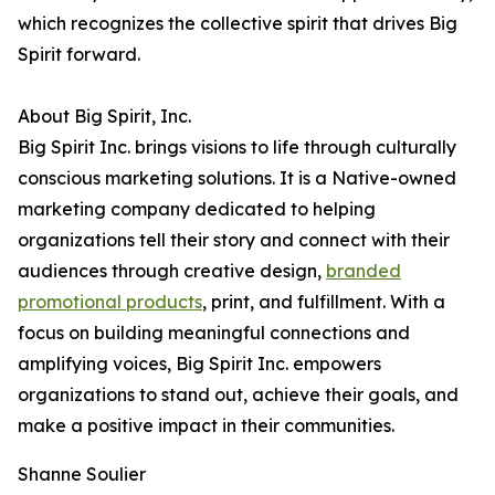
which recognizes the collective spirit that drives Big
Spirit forward.
About Big Spirit, Inc.
Big Spirit Inc. brings visions to life through culturally
conscious marketing solutions. It is a Native-owned
marketing company dedicated to helping
organizations tell their story and connect with their
audiences through creative design,
branded
promotional products
, print, and fulfillment. With a
focus on building meaningful connections and
amplifying voices, Big Spirit Inc. empowers
organizations to stand out, achieve their goals, and
make a positive impact in their communities.
Shanne Soulier