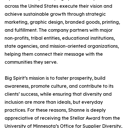
across the United States execute their vision and
achieve sustainable growth through strategic
marketing, graphic design, branded goods, printing,
and fulfillment. The company partners with major
non-profits, tribal entities, educational institutions,
state agencies, and mission-oriented organizations,
helping them connect their message with the
communities they serve.
Big Spirit’s mission is to foster prosperity, build
awareness, promote culture, and contribute to its
clients’ success, while ensuring that diversity and
inclusion are more than ideals, but everyday
practices. For these reasons, Shanne is deeply
appreciative of receiving the Stellar Award from the
University of Minnesota’s Office for Supplier Diversity,