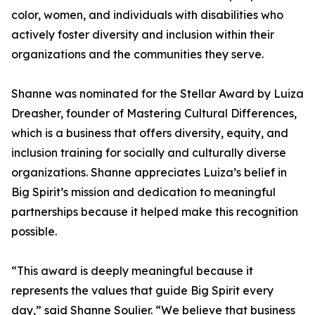
color, women, and individuals with disabilities who
actively foster diversity and inclusion within their
organizations and the communities they serve.
Shanne was nominated for the Stellar Award by Luiza
Dreasher, founder of Mastering Cultural Differences,
which is a business that offers diversity, equity, and
inclusion training for socially and culturally diverse
organizations. Shanne appreciates Luiza’s belief in
Big Spirit’s mission and dedication to meaningful
partnerships because it helped make this recognition
possible.
“This award is deeply meaningful because it
represents the values that guide Big Spirit every
day,” said Shanne Soulier. “We believe that business