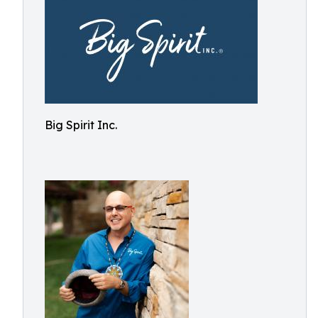
Big Spirit Inc.