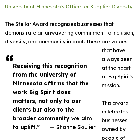
University of Minnesota’s Office for Supplier Diversity
.
The Stellar Award recognizes businesses that
demonstrate an unwavering commitment to inclusion,
diversity, and community impact. These are values
that have
always been
Receiving this recognition
at the heart
from the University of
of Big Spirit’s
Minnesota affirms that the
mission.
work Big Spirit does
matters, not only to our
This award
clients but also to the
celebrates
broader community we aim
businesses
to uplift.”
— Shanne Soulier
owned by
people of