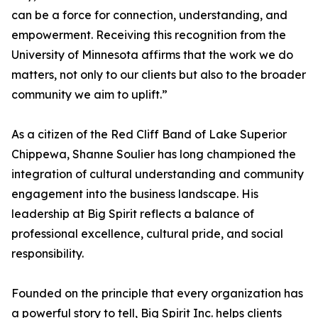
can be a force for connection, understanding, and
empowerment. Receiving this recognition from the
University of Minnesota affirms that the work we do
matters, not only to our clients but also to the broader
community we aim to uplift.”
As a citizen of the Red Cliff Band of Lake Superior
Chippewa, Shanne Soulier has long championed the
integration of cultural understanding and community
engagement into the business landscape. His
leadership at Big Spirit reflects a balance of
professional excellence, cultural pride, and social
responsibility.
Founded on the principle that every organization has
a powerful story to tell, Big Spirit Inc. helps clients