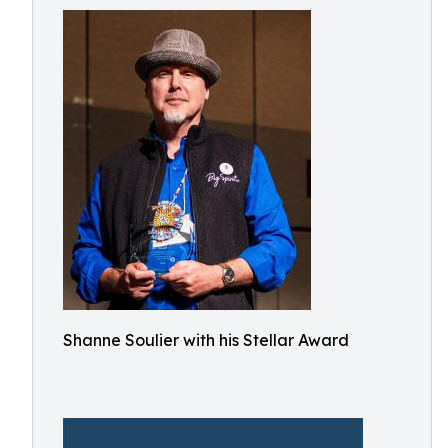
Shanne Soulier with his Stellar Award