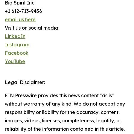
Big Spirit Inc.
+1 612-713-9456
email us here
Visit us on social media:
LinkedIn
Instagram
Facebook
YouTube
Legal Disclaimer:
EIN Presswire provides this news content "as is"
without warranty of any kind. We do not accept any
responsibility or liability for the accuracy, content,
images, videos, licenses, completeness, legality, or
reliability of the information contained in this article.