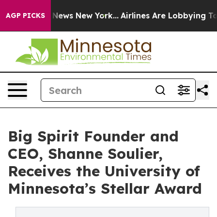
was CBS News New York...
Airlines Are Lobbying To Chan
AGP PICKS
Big Spirit Founder and
CEO, Shanne Soulier,
Receives the University of
Minnesota’s Stellar Award