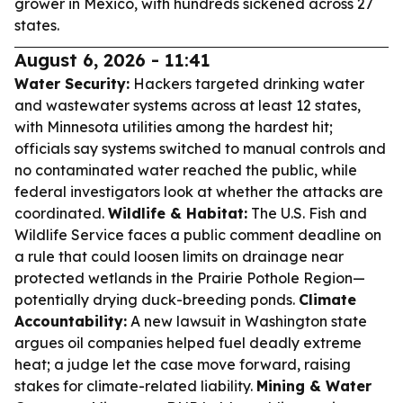
grower in Mexico, with hundreds sickened across 27
states.
August 6, 2026 - 11:41
Water Security:
Hackers targeted drinking water
and wastewater systems across at least 12 states,
with Minnesota utilities among the hardest hit;
officials say systems switched to manual controls and
no contaminated water reached the public, while
federal investigators look at whether the attacks are
coordinated.
Wildlife & Habitat:
The U.S. Fish and
Wildlife Service faces a public comment deadline on
a rule that could loosen limits on drainage near
protected wetlands in the Prairie Pothole Region—
potentially drying duck-breeding ponds.
Climate
Accountability:
A new lawsuit in Washington state
argues oil companies helped fuel deadly extreme
heat; a judge let the case move forward, raising
stakes for climate-related liability.
Mining & Water