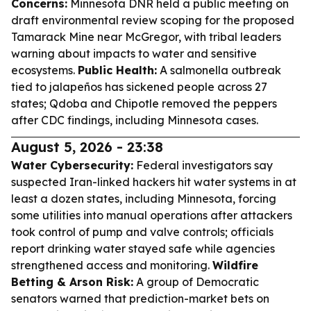
Concerns:
Minnesota DNR held a public meeting on
draft environmental review scoping for the proposed
Tamarack Mine near McGregor, with tribal leaders
warning about impacts to water and sensitive
ecosystems.
Public Health:
A salmonella outbreak
tied to jalapeños has sickened people across 27
states; Qdoba and Chipotle removed the peppers
after CDC findings, including Minnesota cases.
August 5, 2026 - 23:38
Water Cybersecurity:
Federal investigators say
suspected Iran-linked hackers hit water systems in at
least a dozen states, including Minnesota, forcing
some utilities into manual operations after attackers
took control of pump and valve controls; officials
report drinking water stayed safe while agencies
strengthened access and monitoring.
Wildfire
Betting & Arson Risk:
A group of Democratic
senators warned that prediction-market bets on