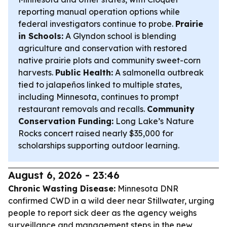
reporting manual operation options while
federal investigators continue to probe.
Prairie
in Schools:
A Glyndon school is blending
agriculture and conservation with restored
native prairie plots and community sweet-corn
harvests.
Public Health:
A salmonella outbreak
tied to jalapeños linked to multiple states,
including Minnesota, continues to prompt
restaurant removals and recalls.
Community
Conservation Funding:
Long Lake’s Nature
Rocks concert raised nearly $35,000 for
scholarships supporting outdoor learning.
August 6, 2026 - 23:46
Chronic Wasting Disease:
Minnesota DNR
confirmed CWD in a wild deer near Stillwater, urging
people to report sick deer as the agency weighs
surveillance and management steps in the new