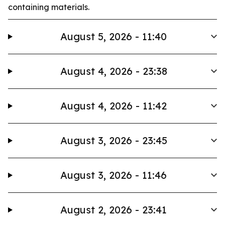
containing materials.
August 5, 2026 - 11:40
August 4, 2026 - 23:38
August 4, 2026 - 11:42
August 3, 2026 - 23:45
August 3, 2026 - 11:46
August 2, 2026 - 23:41