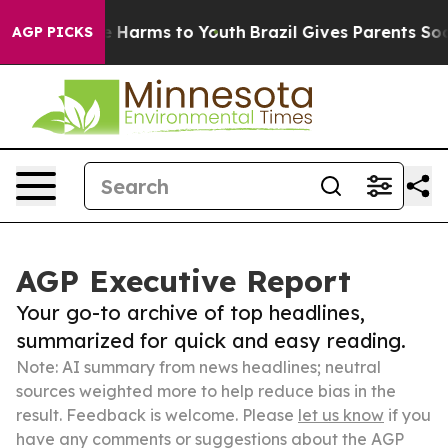
 to Abate Harms to Youth
Brazil Gives Parents Social M
AGP PICKS
AGP Executive Report
Your go-to archive of top headlines,
summarized for quick and easy reading.
Note: AI summary from news headlines; neutral
sources weighted more to help reduce bias in the
result. Feedback is welcome. Please
let us know
if you
have any comments or suggestions about the AGP