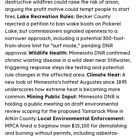
destructive wildfires could raise the risk of arson,
arguing the profit motive could tempt people to start
fires.
Lake Recreation Rules:
Becker County
rejected a petition to ban wake boats on Pickerel
Lake, but commissioners signaled openness to a
narrower approach, including a potential 300-foot-
from-shore limit for “surf mode,” pending DNR
approval.
Wildlife Health:
Minnesota DNR confirmed
chronic wasting disease in a wild deer near Stillwater,
triggering response steps like testing and potential
rule changes in the affected area.
Climate Heat:
A
new look at Minnesota’s hottest Augustes since 1895
underscores how extreme heat is becoming more
common.
Mining Public Input:
Minnesota DNR is
holding a public meeting on draft environmental
review scoping for the proposed Tamarack Mine in
Aitkin County.
Local Environmental Enforcement:
MPCA fined a Saginaw man $15,100 for demolishing
and burning without permits, including asbestos-