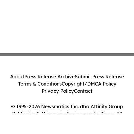
About
Press Release Archive
Submit Press Release
Terms & Conditions
Copyright/DMCA Policy
Privacy Policy
Contact
© 1995-2026 Newsmatics Inc. dba Affinity Group
Publishing & Minnesota Environmental Times. All
Rights Reserved.