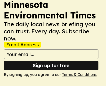
Minnesota
Environmental Times
The daily local news briefing you
can trust. Every day. Subscribe
now.
Email Address
Sign up for free
By signing up, you agree to our
Terms & Conditions
.