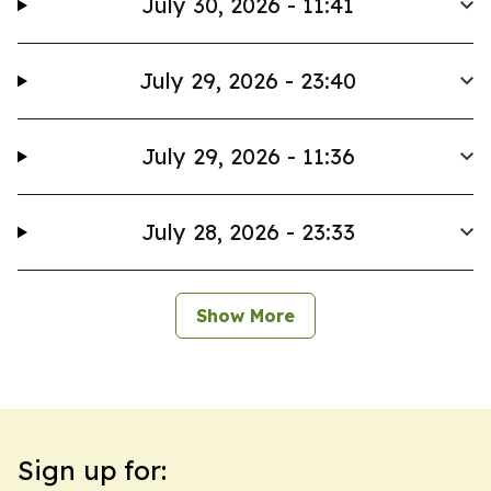
July 30, 2026 - 11:41
July 29, 2026 - 23:40
July 29, 2026 - 11:36
July 28, 2026 - 23:33
Show More
Sign up for: