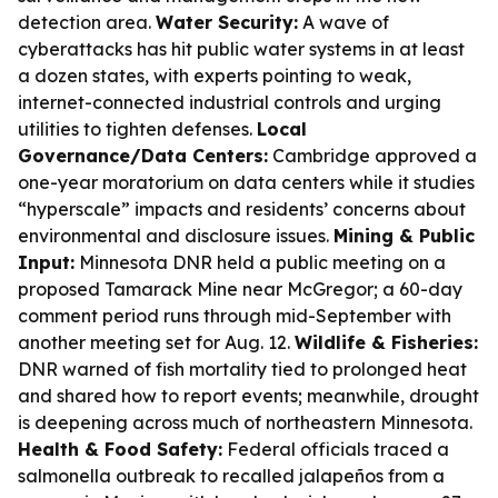
detection area.
Water Security:
A wave of
cyberattacks has hit public water systems in at least
a dozen states, with experts pointing to weak,
internet-connected industrial controls and urging
utilities to tighten defenses.
Local
Governance/Data Centers:
Cambridge approved a
one-year moratorium on data centers while it studies
“hyperscale” impacts and residents’ concerns about
environmental and disclosure issues.
Mining & Public
Input:
Minnesota DNR held a public meeting on a
proposed Tamarack Mine near McGregor; a 60-day
comment period runs through mid-September with
another meeting set for Aug. 12.
Wildlife & Fisheries:
DNR warned of fish mortality tied to prolonged heat
and shared how to report events; meanwhile, drought
is deepening across much of northeastern Minnesota.
Health & Food Safety:
Federal officials traced a
salmonella outbreak to recalled jalapeños from a