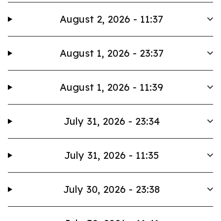
August 2, 2026 - 11:37
August 1, 2026 - 23:37
August 1, 2026 - 11:39
July 31, 2026 - 23:34
July 31, 2026 - 11:35
July 30, 2026 - 23:38