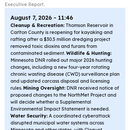
Executive Report.
August 7, 2026 - 11:46
Cleanup & Recreation:
Thomson Reservoir in
Carlton County is reopening for kayaking and
rafting after a $30.5 million dredging project
removed toxic dioxins and furans from
contaminated sediment.
Wildlife & Hunting:
Minnesota DNR rolled out major 2026 hunting
changes, including a new four-year rotating
chronic wasting disease (CWD) surveillance plan
and updated carcass disposal and licensing
rules.
Mining Oversight:
DNR received notice of
proposed changes to the NorthMet Project and
will decide whether a Supplemental
Environmental Impact Statement is needed.
Water Security:
A coordinated cyberattack
disrupted municipal water systems across
Minnesota and other states, with Cloquet