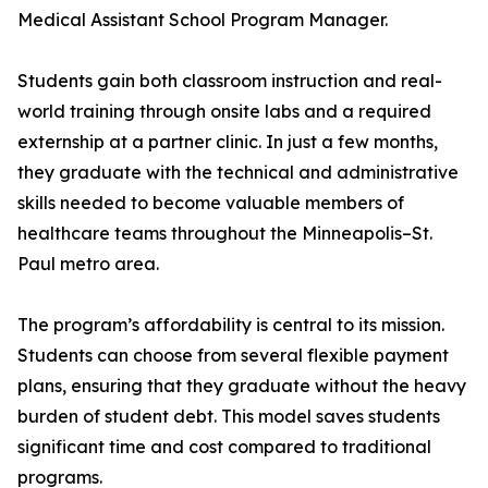
Medical Assistant School Program Manager.
Students gain both classroom instruction and real-
world training through onsite labs and a required
externship at a partner clinic. In just a few months,
they graduate with the technical and administrative
skills needed to become valuable members of
healthcare teams throughout the Minneapolis–St.
Paul metro area.
The program’s affordability is central to its mission.
Students can choose from several flexible payment
plans, ensuring that they graduate without the heavy
burden of student debt. This model saves students
significant time and cost compared to traditional
programs.