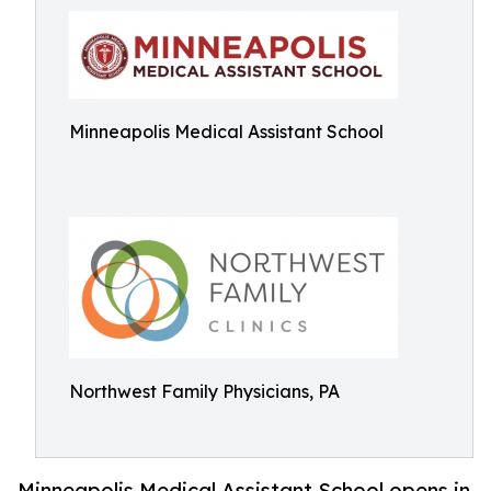
Minneapolis Medical Assistant School
Northwest Family Physicians, PA
Minneapolis Medical Assistant School opens in