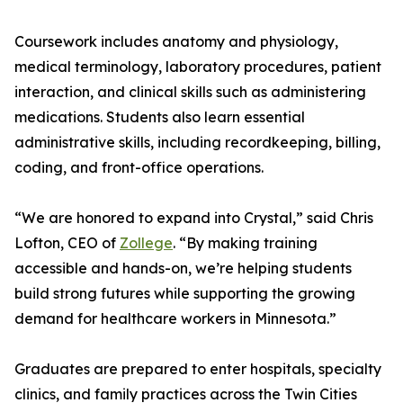
Coursework includes anatomy and physiology,
medical terminology, laboratory procedures, patient
interaction, and clinical skills such as administering
medications. Students also learn essential
administrative skills, including recordkeeping, billing,
coding, and front-office operations.
“We are honored to expand into Crystal,” said Chris
Lofton, CEO of
Zollege
. “By making training
accessible and hands-on, we’re helping students
build strong futures while supporting the growing
demand for healthcare workers in Minnesota.”
Graduates are prepared to enter hospitals, specialty
clinics, and family practices across the Twin Cities