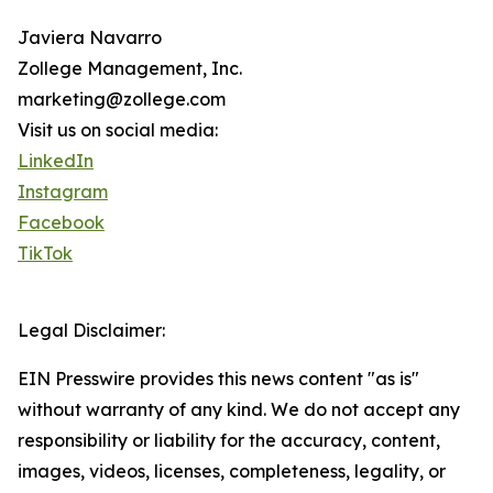
Javiera Navarro
Zollege Management, Inc.
marketing@zollege.com
Visit us on social media:
LinkedIn
Instagram
Facebook
TikTok
Legal Disclaimer:
EIN Presswire provides this news content "as is"
without warranty of any kind. We do not accept any
responsibility or liability for the accuracy, content,
images, videos, licenses, completeness, legality, or