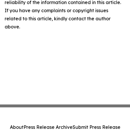
reliability of the information contained in this article.
If you have any complaints or copyright issues
related to this article, kindly contact the author
above.
About
Press Release Archive
Submit Press Release