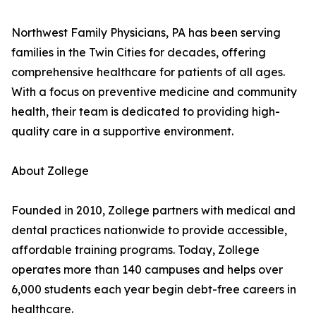
Northwest Family Physicians, PA has been serving
families in the Twin Cities for decades, offering
comprehensive healthcare for patients of all ages.
With a focus on preventive medicine and community
health, their team is dedicated to providing high-
quality care in a supportive environment.
About Zollege
Founded in 2010, Zollege partners with medical and
dental practices nationwide to provide accessible,
affordable training programs. Today, Zollege
operates more than 140 campuses and helps over
6,000 students each year begin debt-free careers in
healthcare.