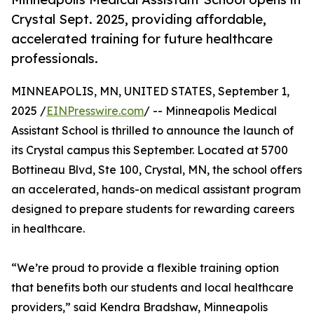
Crystal Sept. 2025, providing affordable,
accelerated training for future healthcare
professionals.
MINNEAPOLIS, MN, UNITED STATES, September 1,
2025 /
EINPresswire.com
/ -- Minneapolis Medical
Assistant School is thrilled to announce the launch of
its Crystal campus this September. Located at 5700
Bottineau Blvd, Ste 100, Crystal, MN, the school offers
an accelerated, hands-on medical assistant program
designed to prepare students for rewarding careers
in healthcare.
“We’re proud to provide a flexible training option
that benefits both our students and local healthcare
providers,” said Kendra Bradshaw, Minneapolis