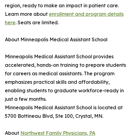
region, ready to make an impact in patient care.
Learn more about
enrollment and program details
here
. Seats are limited.
About Minneapolis Medical Assistant School
Minneapolis Medical Assistant School provides
accelerated, hands-on training to prepare students
for careers as medical assistants. The program
emphasizes practical skills and affordability,
enabling students to graduate workforce-ready in
just a few months.
Minneapolis Medical Assistant School is located at
5700 Bottineau Blvd, Ste 100, Crystal, MN.
About
Northwest Family Physicians, PA