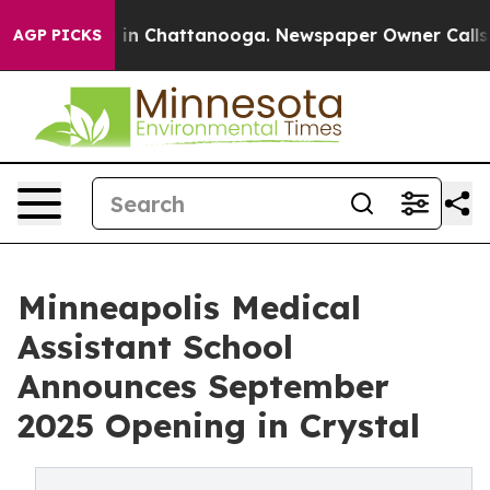
se
Chaos in Chattanooga. Newspaper Owner Calls the 
AGP PICKS
Minneapolis Medical
Assistant School
Announces September
2025 Opening in Crystal