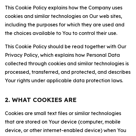
This Cookie Policy explains how the Company uses
cookies and similar technologies on Our web sites,
including the purposes for which they are used and
the choices available to You to control their use.
This Cookie Policy should be read together with Our
Privacy Policy, which explains how Personal Data
collected through cookies and similar technologies is
processed, transferred, and protected, and describes
Your rights under applicable data protection laws.
2. WHAT COOKIES ARE
Cookies are small text files or similar technologies
that are stored on Your device (computer, mobile
device, or other internet-enabled device) when You