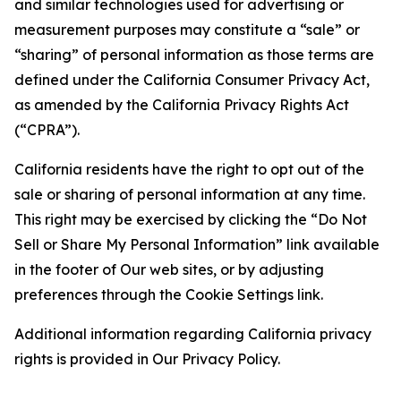
and similar technologies used for advertising or
measurement purposes may constitute a “sale” or
“sharing” of personal information as those terms are
defined under the California Consumer Privacy Act,
as amended by the California Privacy Rights Act
(“CPRA”).
California residents have the right to opt out of the
sale or sharing of personal information at any time.
This right may be exercised by clicking the “Do Not
Sell or Share My Personal Information” link available
in the footer of Our web sites, or by adjusting
preferences through the Cookie Settings link.
Additional information regarding California privacy
rights is provided in Our Privacy Policy.