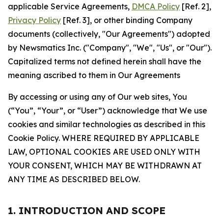
applicable Service Agreements,
DMCA Policy
[Ref. 2],
Privacy Policy
[Ref. 3], or other binding Company
documents (collectively, "Our Agreements") adopted
by Newsmatics Inc. ("Company", "We", "Us", or "Our").
Capitalized terms not defined herein shall have the
meaning ascribed to them in Our Agreements
By accessing or using any of Our web sites, You
(“You”, “Your”, or “User”) acknowledge that We use
cookies and similar technologies as described in this
Cookie Policy. WHERE REQUIRED BY APPLICABLE
LAW, OPTIONAL COOKIES ARE USED ONLY WITH
YOUR CONSENT, WHICH MAY BE WITHDRAWN AT
ANY TIME AS DESCRIBED BELOW.
1. INTRODUCTION AND SCOPE