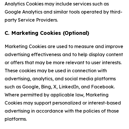
Analytics Cookies may include services such as
Google Analytics and similar tools operated by third-
party Service Providers.
C. Marketing Cookies (Optional)
Marketing Cookies are used to measure and improve
advertising effectiveness and to help display content
or offers that may be more relevant to user interests.
These cookies may be used in connection with
advertising, analytics, and social media platforms
such as Google, Bing, X, LinkedIn, and Facebook.
Where permitted by applicable law, Marketing
Cookies may support personalized or interest-based
advertising in accordance with the policies of those
platforms.