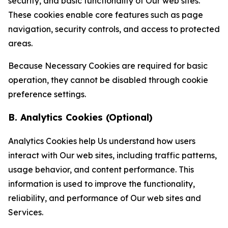
security, and basic functionality of Our web sites.
These cookies enable core features such as page
navigation, security controls, and access to protected
areas.
Because Necessary Cookies are required for basic
operation, they cannot be disabled through cookie
preference settings.
B. Analytics Cookies (Optional)
Analytics Cookies help Us understand how users
interact with Our web sites, including traffic patterns,
usage behavior, and content performance. This
information is used to improve the functionality,
reliability, and performance of Our web sites and
Services.