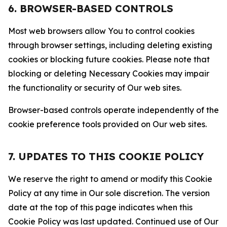
6. BROWSER-BASED CONTROLS
Most web browsers allow You to control cookies
through browser settings, including deleting existing
cookies or blocking future cookies. Please note that
blocking or deleting Necessary Cookies may impair
the functionality or security of Our web sites.
Browser-based controls operate independently of the
cookie preference tools provided on Our web sites.
7. UPDATES TO THIS COOKIE POLICY
We reserve the right to amend or modify this Cookie
Policy at any time in Our sole discretion. The version
date at the top of this page indicates when this
Cookie Policy was last updated. Continued use of Our