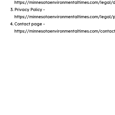
https://minnesotaenvironmentaltimes.com/legal
Privacy Policy -
https://minnesotaenvironmentaltimes.com/legal/p
Contact page -
https://minnesotaenvironmentaltimes.com/contac