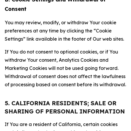
Consent
You may review, modify, or withdraw Your cookie
preferences at any time by clicking the “Cookie
Settings” link available in the footer of Our web sites.
If You do not consent to optional cookies, or if You
withdraw Your consent, Analytics Cookies and
Marketing Cookies will not be used going forward.
Withdrawal of consent does not affect the lawfulness
of processing based on consent before its withdrawal.
5. CALIFORNIA RESIDENTS; SALE OR
SHARING OF PERSONAL INFORMATION
If You are a resident of California, certain cookies