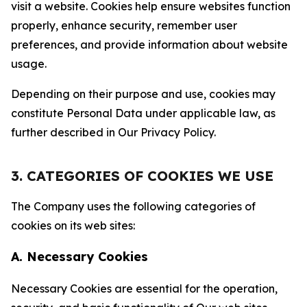
visit a website. Cookies help ensure websites function
properly, enhance security, remember user
preferences, and provide information about website
usage.
Depending on their purpose and use, cookies may
constitute Personal Data under applicable law, as
further described in Our Privacy Policy.
3. CATEGORIES OF COOKIES WE USE
The Company uses the following categories of
cookies on its web sites:
A. Necessary Cookies
Necessary Cookies are essential for the operation,