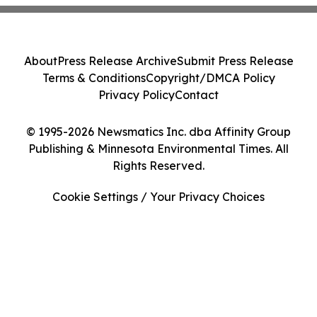
About
Press Release Archive
Submit Press Release
Terms & Conditions
Copyright/DMCA Policy
Privacy Policy
Contact
© 1995-2026 Newsmatics Inc. dba Affinity Group
Publishing & Minnesota Environmental Times. All
Rights Reserved.
Cookie Settings / Your Privacy Choices