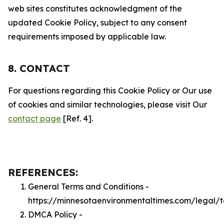
web sites constitutes acknowledgment of the
updated Cookie Policy, subject to any consent
requirements imposed by applicable law.
8. CONTACT
For questions regarding this Cookie Policy or Our use
of cookies and similar technologies, please visit Our
contact page
[Ref. 4].
REFERENCES:
General Terms and Conditions -
https://minnesotaenvironmentaltimes.com/legal/
DMCA Policy -