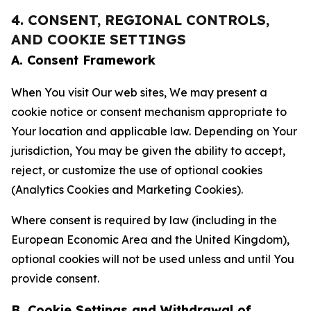
4. CONSENT, REGIONAL CONTROLS,
AND COOKIE SETTINGS
A. Consent Framework
When You visit Our web sites, We may present a
cookie notice or consent mechanism appropriate to
Your location and applicable law. Depending on Your
jurisdiction, You may be given the ability to accept,
reject, or customize the use of optional cookies
(Analytics Cookies and Marketing Cookies).
Where consent is required by law (including in the
European Economic Area and the United Kingdom),
optional cookies will not be used unless and until You
provide consent.
B. Cookie Settings and Withdrawal of