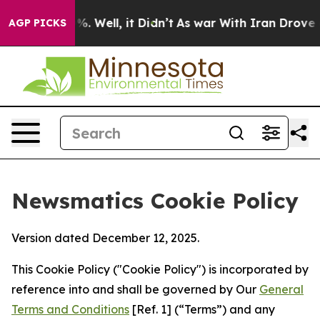
 40%. Well, it Didn’t
As war With Iran Drove oil Pric
AGP PICKS
Newsmatics Cookie Policy
Version dated December 12, 2025.
This Cookie Policy ("Cookie Policy") is incorporated by
reference into and shall be governed by Our
General
Terms and Conditions
[Ref. 1] (“Terms”) and any