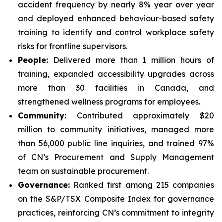
accident frequency by nearly 8% year over year
and deployed enhanced behaviour-based safety
training to identify and control workplace safety
risks for frontline supervisors.
People:
Delivered more than 1 million hours of
training, expanded accessibility upgrades across
more than 30 facilities in Canada, and
strengthened wellness programs for employees.
Community:
Contributed approximately $20
million to community initiatives, managed more
than 56,000 public line inquiries, and trained 97%
of CN’s Procurement and Supply Management
team on sustainable procurement.
Governance:
Ranked first among 215 companies
on the S&P/TSX Composite Index for governance
practices, reinforcing CN’s commitment to integrity