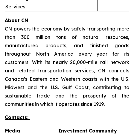
Services
About CN
CN powers the economy by safely transporting more
than 300 million tons of natural resources,
manufactured products, and finished goods
throughout North America every year for its
customers. With its nearly 20,000-mile rail network
and related transportation services, CN connects
Canada’s Eastern and Western coasts with the U.S.
Midwest and the U.S. Gulf Coast, contributing to
sustainable trade and the prosperity of the
communities in which it operates since 1919.
Contacts:
Media
Investment Community