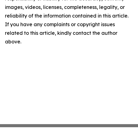
images, videos, licenses, completeness, legality, or
reliability of the information contained in this article.
If you have any complaints or copyright issues
related to this article, kindly contact the author
above.