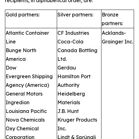
recipients, in alphabetical order, are:
Gold partners:
Silver partners:
Bronze
partners:
Atlantic Container
CF Industries
Acklands-
Line
Coca-Cola
Grainger Inc.
Bunge North
Canada Bottling
America
Ltd.
Dow
Gerdau
Evergreen Shipping
Hamilton Port
Agency (America)
Authority
General Motors
Heidelberg
Ingredion
Materials
Louisiana Pacific
J.B. Hunt
Nova Chemicals
Kruger Products
Oxy Chemical
Inc.
Corporation
Lindt & Sprüngli