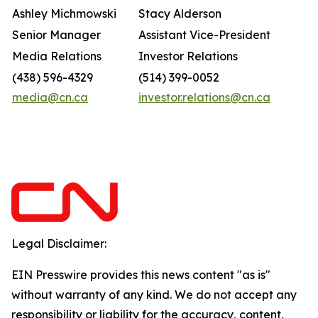
Ashley Michmowski
Stacy Alderson
Senior Manager
Assistant Vice-President
Media Relations
Investor Relations
(438) 596-4329
(514) 399-0052
media@cn.ca
investor.relations@cn.ca
Legal Disclaimer:
EIN Presswire provides this news content "as is"
without warranty of any kind. We do not accept any
responsibility or liability for the accuracy, content,