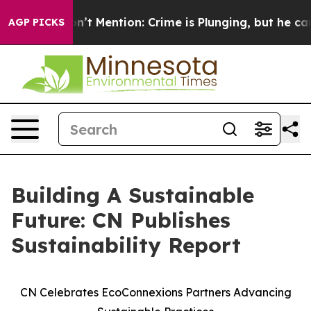
ump Won’t Mention: Crime is Plunging, but he can’t 
AGP PICKS
Building A Sustainable
Future: CN Publishes
Sustainability Report
CN Celebrates EcoConnexions Partners Advancing