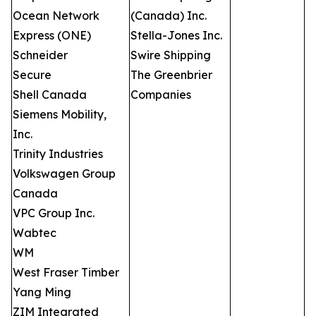
Ocean Network
(Canada) Inc.
Express (ONE)
Stella-Jones Inc.
Schneider
Swire Shipping
Secure
The Greenbrier
Shell Canada
Companies
Siemens Mobility,
Inc.
Trinity Industries
Volkswagen Group
Canada
VPC Group Inc.
Wabtec
WM
West Fraser Timber
Yang Ming
ZIM Integrated