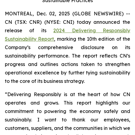
Sustainable Practices
MONTREAL, Dec. 02, 2025 (GLOBE NEWSWIRE) --
CN (TSX: CNR) (NYSE: CNI) today announced the
release of its
2024 Delivering Responsibly
Sustainability Report
, marking the 10th edition of the
Company’s comprehensive disclosure on its
sustainability performance. The report reflects CN’s
progress and outlines actions taken to strengthen
operational excellence by further tying sustainability
to the core of its business strategy.
“Delivering Responsibly is at the heart of how CN
operates and grows. This report highlights our
commitment to powering the economy safely and
sustainably. I want to thank our employees,
customers, suppliers, and the communities in which we