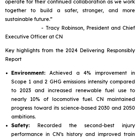
operate for their continued collaboration as we work
together to build a safer, stronger, and more
sustainable future.”
- Tracy Robinson, President and Chief
Executive Officer at CN
Key highlights from the 2024 Delivering Responsibly
Report
Environment:
Achieved a 4% improvement in
Scope 1 and 2 GHG emissions intensity compared
to 2023 and increased renewable fuel use to
nearly 10% of locomotive fuel. CN maintained
progress toward its science-based 2030 and 2050
ambitions.
Safety:
Recorded the second-best injury
performance in CN’s history and improved train