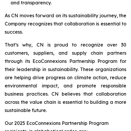
and transparency.
As CN moves forward on its sustainability journey, the
Company recognizes that collaboration is essential to
success.
That’s why, CN is proud to recognize over 30
customers, suppliers, and supply chain partners
through its EcoConnexions Partnership Program for
their leadership in sustainability. These organizations
are helping drive progress on climate action, reduce
environmental impact, and promote responsible
business practices. CN believes that collaboration
across the value chain is essential to building a more
sustainable future.
Our 2025 EcoConnexions Partnership Program