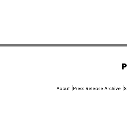
P
About
Press Release Archive
S
© 1995-2026 Newsmatics Inc.