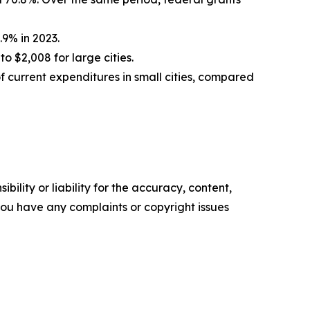
.9% in 2023.
o $2,008 for large cities.
f current expenditures in small cities, compared
ility or liability for the accuracy, content,
f you have any complaints or copyright issues