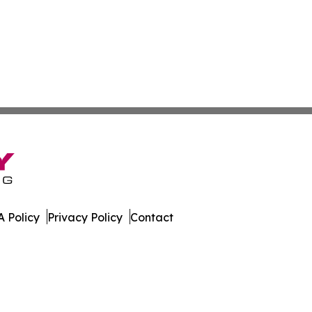
 Policy
Privacy Policy
Contact
 Times. All Rights Reserved.