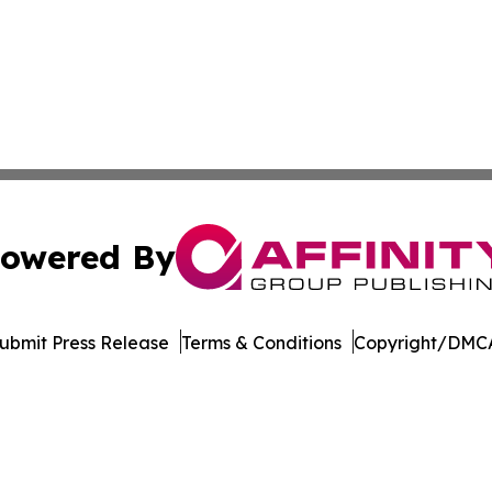
owered By
ubmit Press Release
Terms & Conditions
Copyright/DMCA
 dba Affinity Group Publishing & Minnesota Environmental
Cookie Settings / Your Privacy Choices