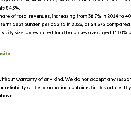
ts 84.3%.
hare of total revenues, increasing from 38.7% in 2014 to 40
g-term debt burden per capita in 2023, at $4,375 compared t
 by city size. Unrestricted fund balances averaged 111.0% o
site
.
without warranty of any kind. We do not accept any responsib
r reliability of the information contained in this article. I
 above.