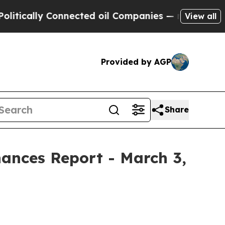
ically Connected oil Companies — not Taxpayers 
View all
Provided by AGP
Share
nances Report - March 3,