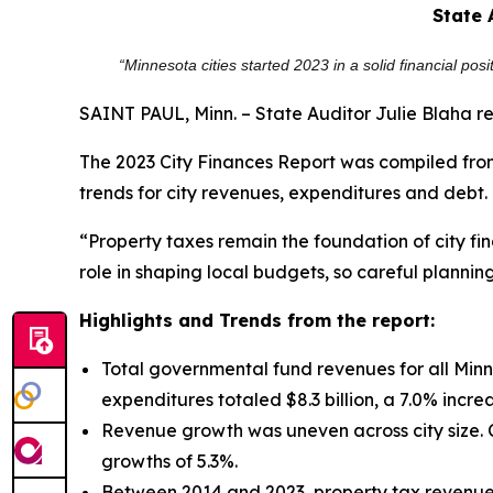
State 
“Minnesota cities started 2023 in a solid financial po
SAINT PAUL, Minn. – State Auditor Julie Blaha r
The 2023 City Finances Report was compiled from
trends for city revenues, expenditures and debt.
“Property taxes remain the foundation of city fi
role in shaping local budgets, so careful planning 
Highlights and Trends from the report:
Total governmental fund revenues for all Minne
expenditures totaled $8.3 billion, a 7.0% incre
Revenue growth was uneven across city size. C
growths of 5.3%.
Between 2014 and 2023, property tax revenues