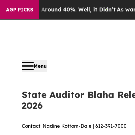
 Floor Around 40%. Well, it Didn’t
As war With
AGP PICKS
Menu
State Auditor Blaha Rel
2026
Contact: Nadine Kottom-Dale | 612-391-7000