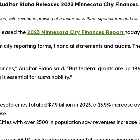
Auditor Blaha Releases 2023 Minnesota City Finances
sition, with revenues growing at a faster pace than expenditures and rese
eleased the
2023 Minnesota City Finances Report
today
 city reporting forms, financial statements and audits. T
nances,” Auditor Blaha said. “But federal grants are up 18
is essential for sustainability.”
sota cities totaled $7.9 billion in 2023, a 13.9% increase
ase.
ities with over 2500 in population saw revenues increase 
 grew 63.1%, while intergovernmental revenues increased