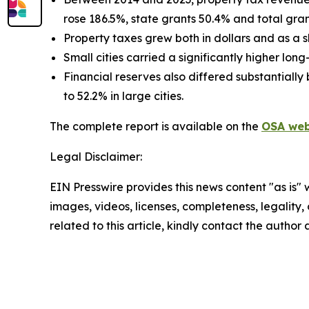
rose 186.5%, state grants 50.4% and total gran
Property taxes grew both in dollars and as a s
Small cities carried a significantly higher lon
Financial reserves also differed substantially
to 52.2% in large cities.
The complete report is available on the
OSA web
Legal Disclaimer:
EIN Presswire provides this news content "as is" 
images, videos, licenses, completeness, legality, o
related to this article, kindly contact the author