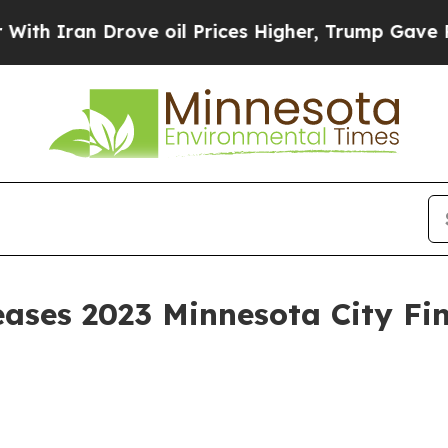
 Iran Drove oil Prices Higher, Trump Gave Polit
eases 2023 Minnesota City Fi