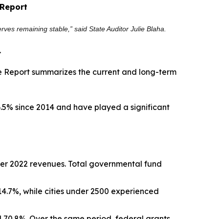
 Report
rves remaining stable,” said State Auditor Julie Blaha.
.
he Report summarizes the current and long-term
6.5% since 2014 and have played a significant
 over 2022 revenues. Total governmental fund
14.7%, while cities under 2500 experienced
 70.8%. Over the same period, federal grants